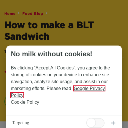
Home
Food Blog
How to make a BLT
Sandwich
12th February 20 - 8 minute read
No milk without cookies!
Anchor Butter
By clicking “Accept All Cookies”, you agree to the
Butter the Food Butter the Mood
storing of cookies on your device to enhance site
navigation, analyze site usage, and assist in our
marketing efforts. Please read
Google Privacy
Policy
BUTTER
Cookie Policy
Targeting