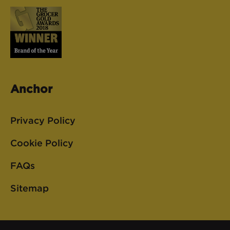
Anchor
Privacy Policy
Cookie Policy
FAQs
Sitemap