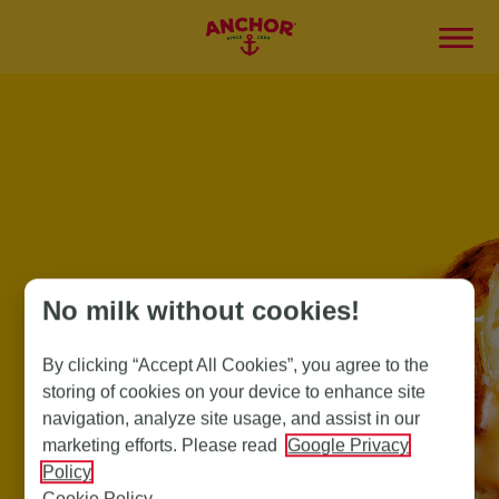
Move
Buttery
down
Betterness
arrow
No milk without cookies!
By clicking “Accept All Cookies”, you agree to the
storing of cookies on your device to enhance site
navigation, analyze site usage, and assist in our
marketing efforts. Please read
Google Privacy
Policy
Cookie Policy