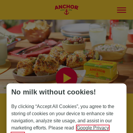
Play
video
No milk without cookies!
By clicking “Accept All Cookies”, you agree to the
storing of cookies on your device to enhance site
navigation, analyze site usage, and assist in our
marketing efforts. Please read
Google Privacy