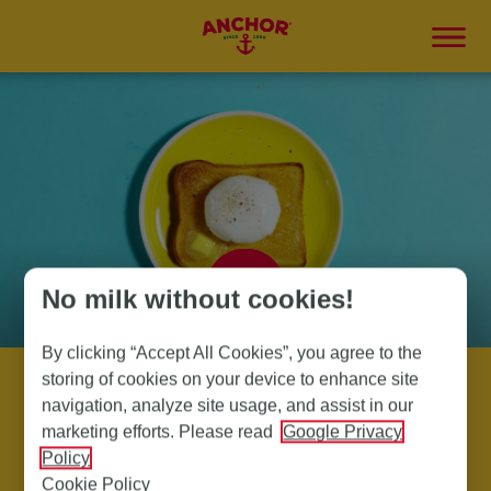
Play
video
No milk without cookies!
By clicking “Accept All Cookies”, you agree to the
storing of cookies on your device to enhance site
navigation, analyze site usage, and assist in our
marketing efforts. Please read
Google Privacy
Policy
Cookie Policy