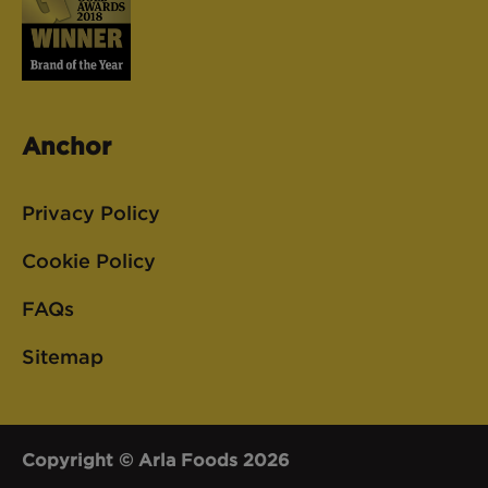
Anchor
Privacy Policy
Cookie Policy
FAQs
Sitemap
Copyright © Arla Foods 2026