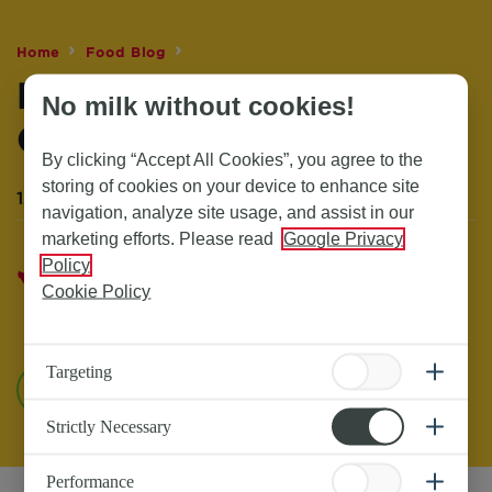
Home
Food Blog
Party Food Ideas for
No milk without cookies!
Celebrations
By clicking “Accept All Cookies”, you agree to the
storing of cookies on your device to enhance site
12th February 20 - 8 minute read
navigation, analyze site usage, and assist in our
marketing efforts. Please read
Google Privacy
Anchor Butter
Policy
Butter the Food Butter the Mood
Cookie Policy
Targeting
BUTTER
Strictly Necessary
Performance