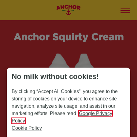
Anchor Squirty Cream
No milk without cookies!
By clicking “Accept All Cookies”, you agree to the
storing of cookies on your device to enhance site
navigation, analyze site usage, and assist in our
marketing efforts. Please read
Google Privacy
Policy
Cookie Policy