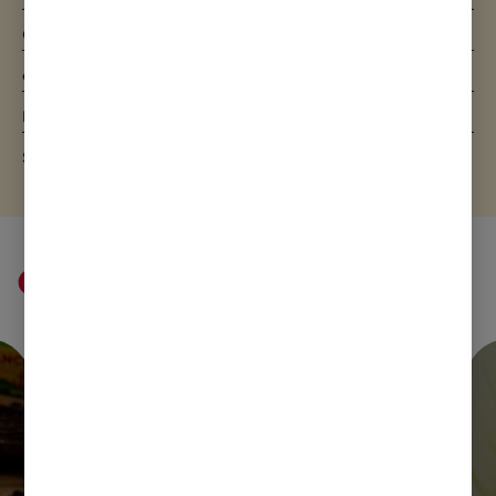
Carbohydrate
7.3g
of which sugars
7.3g
Protein
2.3g
Salt
0.06g
Cream ideas