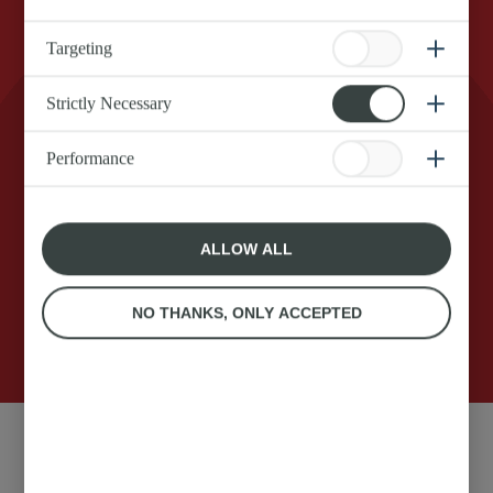
Targeting
Strictly Necessary
Real Anchor Squirty Cream for that extra dollop
of magic on your dessert. Shake it, flip it, and let
Performance
the good times roll. Make your delicious food
even tastier in an instant with zero effort and
zero fuss.
ALLOW ALL
NO THANKS, ONLY ACCEPTED
250g
Anchor original Squirty
Ingredients: