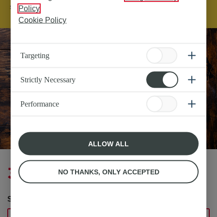
seventh heaven.
Policy
Cookie Policy
Targeting
Strictly Necessary
Performance
ALLOW ALL
30 articles
NO THANKS, ONLY ACCEPTED
Sort By